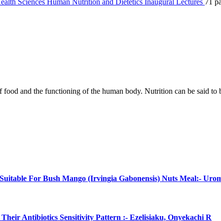
ealth Sciences
Human Nutrition and Dietetics
Inaugural Lectures
71 p
p of food and the functioning of the human body. Nutrition can be said to
uitable For Bush Mango (Irvingia Gabonensis) Nuts Meal:- Uro
eir Antibiotics Sensitivity Pattern :- Ezelisiaku, Onyekachi R