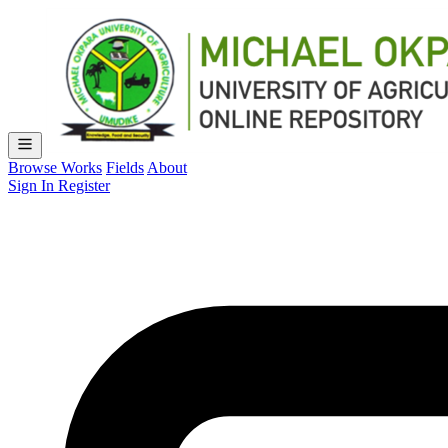
Browse Works
Fields
About
Sign In
Register