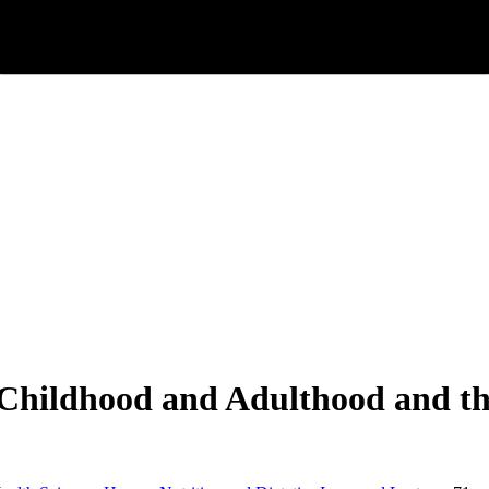
Childhood and Adulthood and th