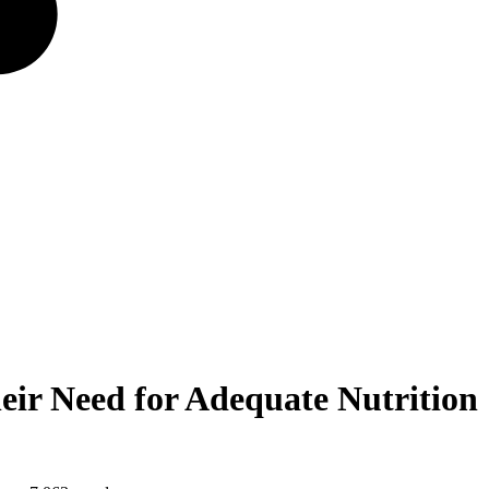
eir Need for Adequate Nutrition