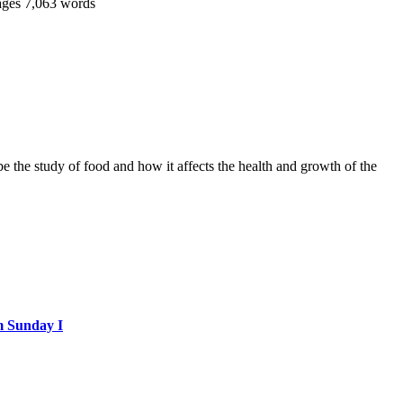
ages
7,063 words
 be the study of food and how it affects the health and growth of the
m Sunday I