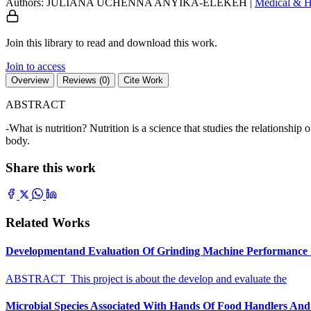
Authors: JULIANA UCHENNA ANYIKA-ELEKEH
|
Medical & H
Join this library to read and download this work.
Join to access
Overview
Reviews (0)
Cite Work
ABSTRACT
-What is nutrition? Nutrition is a science that studies the relationshi
body.
Share this work
Related Works
Developmentand Evaluation Of Grinding Machine Performance S
ABSTRACT This project is about the develop and evaluate the
Microbial Species Associated With Hands Of Food Handlers And Th