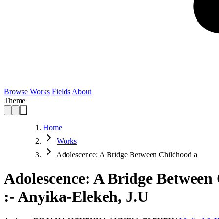
Browse Works
Fields
About
Theme
Home
Works
Adolescence: A Bridge Between Childhood a
Adolescence: A Bridge Between 
:- Anyika-Elekeh, J.U