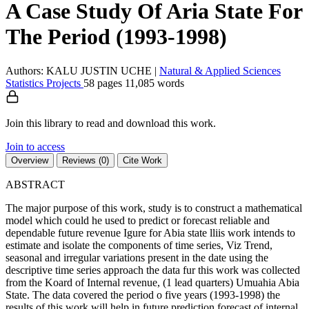
A Case Study Of Aria State For
The Period (1993-1998)
Authors: KALU JUSTIN UCHE
|
Natural & Applied Sciences
Statistics
Projects
58 pages
11,085 words
Join this library to read and download this work.
Join to access
Overview
Reviews (0)
Cite Work
ABSTRACT
The major purpose of this work, study is to construct a mathematical
model which could he used to predict or forecast reliable and
dependable future revenue Igure for Abia state lliis work intends to
estimate and isolate the components of time series, Viz Trend,
seasonal and irregular variations present in the date using the
descriptive time series approach the data fur this work was collected
from the Koard of Internal revenue, (1 lead quarters) Umuahia Abia
State. The data covered the period o five years (1993-1998) the
results of this work will help in future prediction forecast of internal