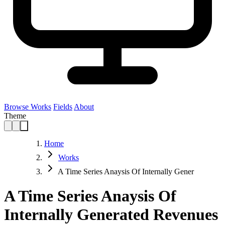
Browse Works
Fields
About
Theme
Home
Works
A Time Series Anaysis Of Internally Gener
A Time Series Anaysis Of
Internally Generated Revenues