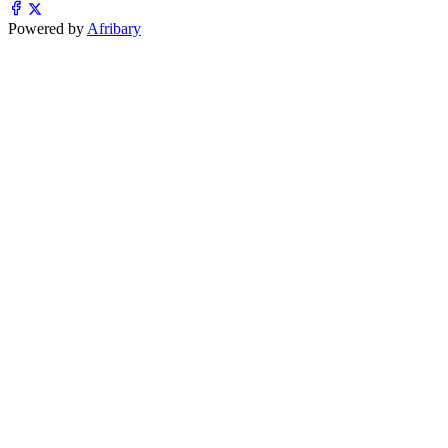
Powered by
Afribary