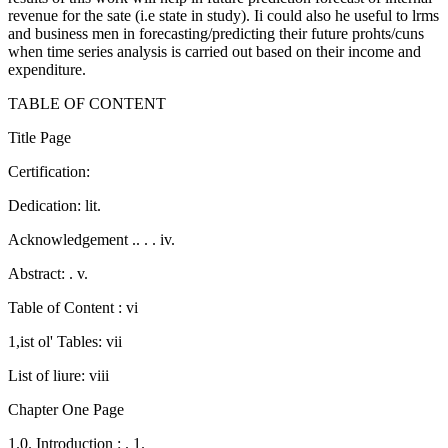
revenue for the sate (i.e state in study). Ii could also he useful to lrms
and business men in forecasting/predicting their future prohts/cuns
when time series analysis is carried out based on their income and
expenditure.
TABLE OF CONTENT
Title Page
Certification:
Dedication: lit.
Acknowledgement .. . . iv.
Abstract: . v.
Table of Content : vi
1,ist ol' Tables: vii
List of liure: viii
Chapter One Page
1.0. Introduction : . 1.