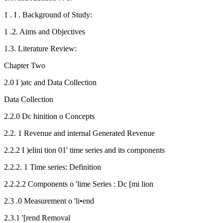
1 . I . Background of Study:
1 .2. Aims and Objectives
1.3. Literature Review:
Chapter Two
2.0 I )atc and Data Collection
Data Collection
2.2.0 Dc hinition o Concepts
2.2. 1 Revenue and internal Generated Revenue
2.2.2 I )elini tion 01' time series and its components
2.2.2. 1 Time series: Definition
2.2.2.2 Components o 'lime Series : Dc [mi lion
2.3 .0 Measurement o 'li•end
2.3.1 '[rend Removal