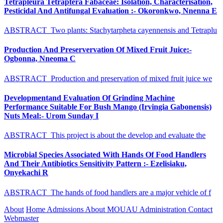
Tetrapleura Tetraptera Fabaceae: Isolation, Characterisation,
Pesticidal And Antifungal Evaluation :- Okoronkwo, Nnenna E
ABSTRACT Two plants: Stachytarpheta cayennensis and Tetraplu
Production And Preservervation Of Mixed Fruit Juice:-
Ogbonna, Nneoma C
ABSTRACT Production and preservation of mixed fruit juice we
Developmentand Evaluation Of Grinding Machine
Performance Suitable For Bush Mango (Irvingia Gabonensis)
Nuts Meal:- Urom Sunday I
ABSTRACT This project is about the develop and evaluate the
Microbial Species Associated With Hands Of Food Handlers
And Their Antibiotics Sensitivity Pattern :- Ezelisiaku,
Onyekachi R
ABSTRACT The hands of food handlers are a major vehicle of f
About
Home
Admissions
About MOUAU
Administration
Contact
Webmaster