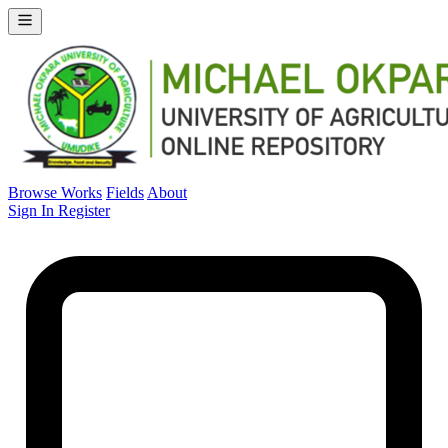
Browse Works
Fields
About
Sign In
Register