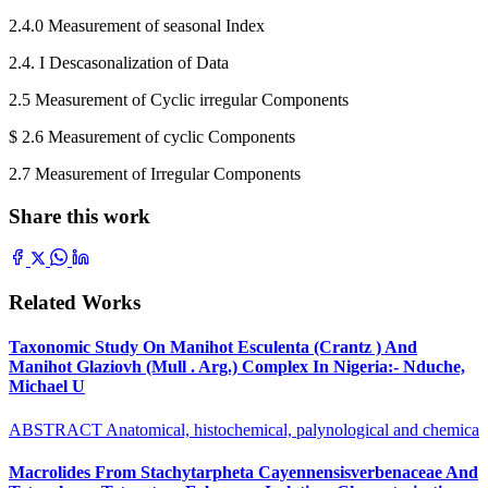
2.4.0 Measurement of seasonal Index
2.4. I Descasonalization of Data
2.5 Measurement of Cyclic irregular Components
$ 2.6 Measurement of cyclic Components
2.7 Measurement of Irregular Components
Share this work
Related Works
Taxonomic Study On Manihot Esculenta (Crantz ) And
Manihot Glaziovh (Mull . Arg.) Complex In Nigeria:- Nduche,
Michael U
ABSTRACT Anatomical, histochemical, palynological and chemica
Macrolides From Stachytarpheta Cayennensisverbenaceae And