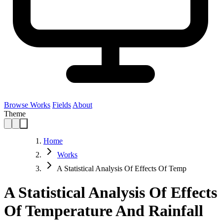
Browse Works
Fields
About
Theme
Home
Works
A Statistical Analysis Of Effects Of Temp
A Statistical Analysis Of Effects
Of Temperature And Rainfall