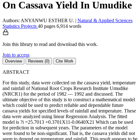
On Cassava Yield In Umudike
Authors: ANYANWU ESTHER U.
|
Natural & Applied Sciences
Statistics
Projects
40 pages
6,914 words
Join this library to read and download this work.
Join to access
Overview
Reviews (0)
Cite Work
ABSTRACT
For this study, data were collected on the cassava yield, temperature
and rainfall of National Root Crops Research Institute Umudike
(NRCR1) for the period of 1982 — 1992 and discussed. The
ultimate objective of this study is to construct a mathematical model
which could be used to predict reliable and dependable future
cassava yields for specified levels of rainfall and temperature. These
data were analyzed using linear Regression Analysis. The fitted
model is ?i =25.7013 +0.3701X11-0.0640X21 Which can be used
for prediction in subsequent years. The parameters of the model
were found to be non-significant. That is, the cassava yields did not
seem to depend on temperature and rainfall. This result appears to be