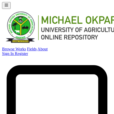
Browse Works
Fields
About
Sign In
Register