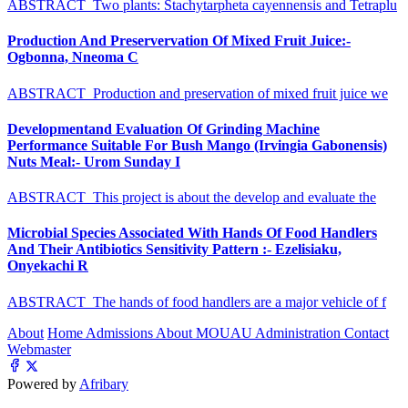
ABSTRACT Two plants: Stachytarpheta cayennensis and Tetraplu
Production And Preservervation Of Mixed Fruit Juice:-
Ogbonna, Nneoma C
ABSTRACT Production and preservation of mixed fruit juice we
Developmentand Evaluation Of Grinding Machine
Performance Suitable For Bush Mango (Irvingia Gabonensis)
Nuts Meal:- Urom Sunday I
ABSTRACT This project is about the develop and evaluate the
Microbial Species Associated With Hands Of Food Handlers
And Their Antibiotics Sensitivity Pattern :- Ezelisiaku,
Onyekachi R
ABSTRACT The hands of food handlers are a major vehicle of f
About
Home
Admissions
About MOUAU
Administration
Contact
Webmaster
Powered by
Afribary