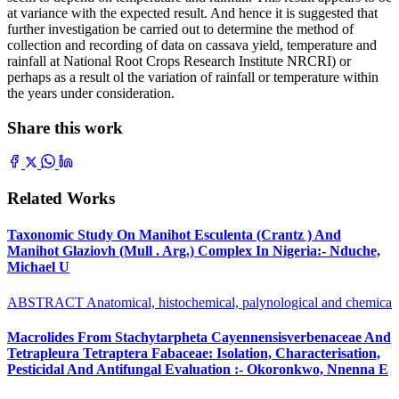
at variance with the expected result. And hence it is suggested that
further investigation be carried out to determine the method of
collection and recording of data on cassava yield, temperature and
rainfall at National Root Crops Research Institute NRCRI) or
perhaps as a result ol the variation of rainfall or temperature within
the years under consideration.
Share this work
Related Works
Taxonomic Study On Manihot Esculenta (Crantz ) And
Manihot Glaziovh (Mull . Arg.) Complex In Nigeria:- Nduche,
Michael U
ABSTRACT Anatomical, histochemical, palynological and chemica
Macrolides From Stachytarpheta Cayennensisverbenaceae And
Tetrapleura Tetraptera Fabaceae: Isolation, Characterisation,
Pesticidal And Antifungal Evaluation :- Okoronkwo, Nnenna E