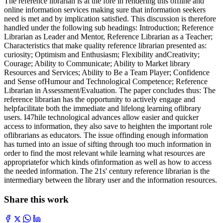
The reference librarian is at the fore in rendering this offline and
online information services making sure that information seekers
need is met and by implication satisfied. This discussion is therefore
handled under the following sub headings: Introduction; Reference
Librarian as Leader and Mentor, Reference Librarian as a Teacher;
Characteristics that make quality reference librarian presented as:
curiosity; Optimism and Enthusiasm; Flexibility andCreativity;
Courage; Ability to Communicate; Ability to Market library
Resources and Services; Ability to Be a Team Player; Confidence
and Sense ofHumour and Technological Competence; Reference
Librarian in Assessment/Evaluation. The paper concludes thus: The
reference librarian has the opportunity to actively engage and
helpfacilitate both the immediate and lifelong learning oflibrary
users. I47hile technological advances allow easier and quicker
access to information, they also save to heighten the important role
oflibrarians as educators. The issue offinding enough information
has turned into an issue of sifting through too much information in
order to find the most relevant while learning what resources are
appropriatefor which kinds ofinformation as well as how to access
the needed information. The 21s' century reference librarian is the
intermediary between the library user and the information resources.
Share this work