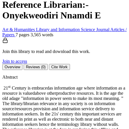
Reference Librarian:-
Onyekweodiri Nnamdi E
Art & Humanities
Library and Information Science
Journal Articles /
Papers
7 pages
3,565 words
Join this library to read and download this work.
Join to access
Overview
Reviews (0)
Cite Work
Abstract
st
21
Century is embracedas information age where information as a
resource is valuedabove otherproductive resources. It is the age the
old adage "information in power seem to make its most meaning. ”
The library/librarian relevance in any society is on information
source/resources provision and information service delivery to
information seekers. In the 21s' century this important services are
rendered in print as well as electronic to both near and distant
information seekers hence the terminology library without walls.