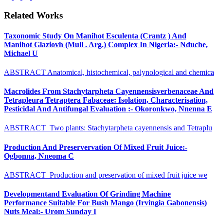
Related Works
Taxonomic Study On Manihot Esculenta (Crantz ) And
Manihot Glaziovh (Mull . Arg.) Complex In Nigeria:- Nduche,
Michael U
ABSTRACT Anatomical, histochemical, palynological and chemica
Macrolides From Stachytarpheta Cayennensisverbenaceae And
Tetrapleura Tetraptera Fabaceae: Isolation, Characterisation,
Pesticidal And Antifungal Evaluation :- Okoronkwo, Nnenna E
ABSTRACT Two plants: Stachytarpheta cayennensis and Tetraplu
Production And Preservervation Of Mixed Fruit Juice:-
Ogbonna, Nneoma C
ABSTRACT Production and preservation of mixed fruit juice we
Developmentand Evaluation Of Grinding Machine
Performance Suitable For Bush Mango (Irvingia Gabonensis)
Nuts Meal:- Urom Sunday I