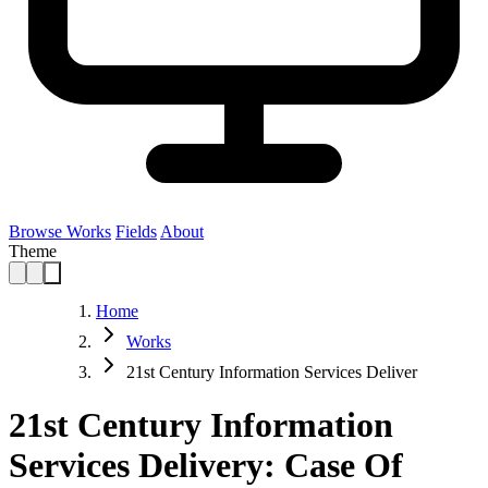
Browse Works
Fields
About
Theme
Home
Works
21st Century Information Services Deliver
21st Century Information
Services Delivery: Case Of