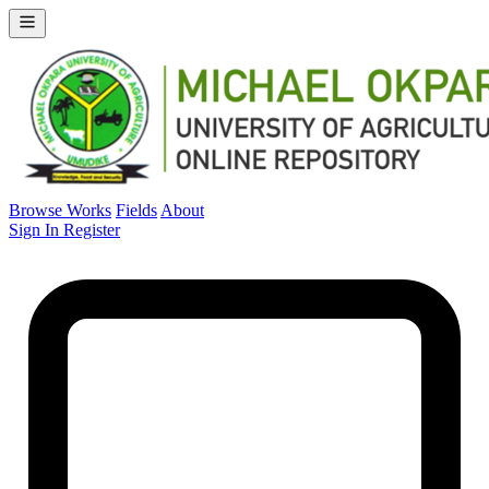
Browse Works
Fields
About
Sign In
Register