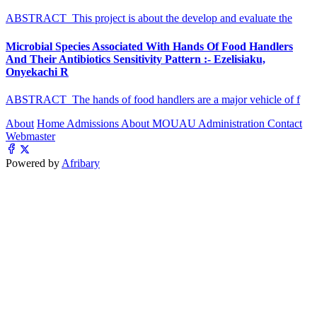
ABSTRACT This project is about the develop and evaluate the
Microbial Species Associated With Hands Of Food Handlers
And Their Antibiotics Sensitivity Pattern :- Ezelisiaku,
Onyekachi R
ABSTRACT The hands of food handlers are a major vehicle of f
About
Home
Admissions
About MOUAU
Administration
Contact
Webmaster
Powered by
Afribary