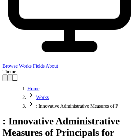
Browse Works
Fields
About
Theme
Home
Works
: Innovative Administrative Measures of P
: Innovative Administrative
Measures of Principals for