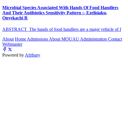
Microbial Species Associated With Hands Of Food Handlers
And Their Antibiotics Sensitivity Pattern :- Ezelisiaku,
Onyekachi R
ABSTRACT The hands of food handlers are a major vehicle of f
About
Home
Admissions
About MOUAU
Administration
Contact
Webmaster
Powered by
Afribary