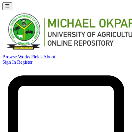
Browse Works
Fields
About
Sign In
Register