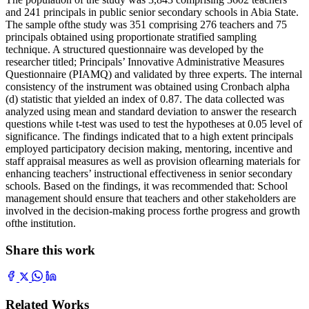
and 241 principals in public senior secondary schools in Abia State.
The sample ofthe study was 351 comprising 276 teachers and 75
principals obtained using proportionate stratified sampling
technique. A structured questionnaire was developed by the
researcher titled; Principals’ Innovative Administrative Measures
Questionnaire (PIAMQ) and validated by three experts. The internal
consistency of the instrument was obtained using Cronbach alpha
(d) statistic that yielded an index of 0.87. The data collected was
analyzed using mean and standard deviation to answer the research
questions while t-test was used to test the hypotheses at 0.05 level of
significance. The findings indicated that to a high extent principals
employed participatory decision making, mentoring, incentive and
staff appraisal measures as well as provision oflearning materials for
enhancing teachers’ instructional effectiveness in senior secondary
schools. Based on the findings, it was recommended that: School
management should ensure that teachers and other stakeholders are
involved in the decision-making process forthe progress and growth
ofthe institution.
Share this work
Related Works