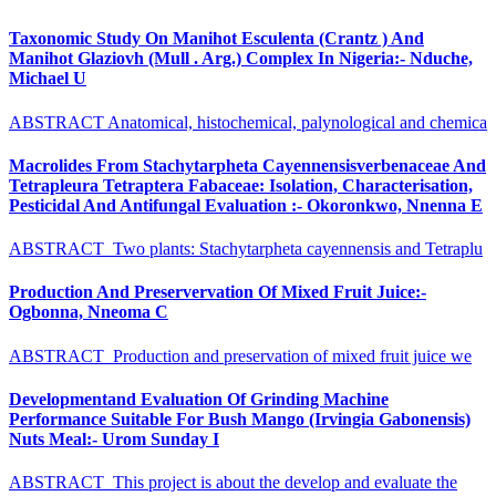
Taxonomic Study On Manihot Esculenta (Crantz ) And
Manihot Glaziovh (Mull . Arg.) Complex In Nigeria:- Nduche,
Michael U
ABSTRACT Anatomical, histochemical, palynological and chemica
Macrolides From Stachytarpheta Cayennensisverbenaceae And
Tetrapleura Tetraptera Fabaceae: Isolation, Characterisation,
Pesticidal And Antifungal Evaluation :- Okoronkwo, Nnenna E
ABSTRACT Two plants: Stachytarpheta cayennensis and Tetraplu
Production And Preservervation Of Mixed Fruit Juice:-
Ogbonna, Nneoma C
ABSTRACT Production and preservation of mixed fruit juice we
Developmentand Evaluation Of Grinding Machine
Performance Suitable For Bush Mango (Irvingia Gabonensis)
Nuts Meal:- Urom Sunday I
ABSTRACT This project is about the develop and evaluate the