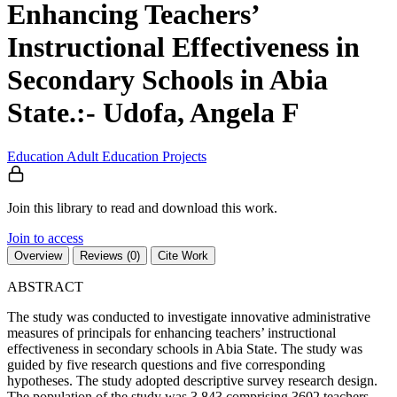
Enhancing Teachers’
Instructional Effectiveness in
Secondary Schools in Abia
State.:- Udofa, Angela F
Education
Adult Education
Projects
Join this library to read and download this work.
Join to access
Overview
Reviews (0)
Cite Work
ABSTRACT
The study was conducted to investigate innovative administrative
measures of principals for enhancing teachers’ instructional
effectiveness in secondary schools in Abia State. The study was
guided by five research questions and five corresponding
hypotheses. The study adopted descriptive survey research design.
The population of the study was 3,843 comprising 3602 teachers