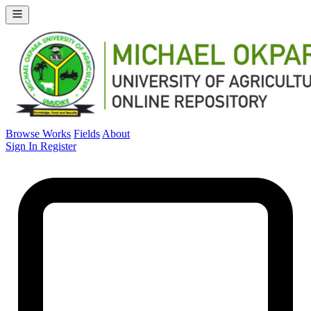
Browse Works
Fields
About
Sign In
Register