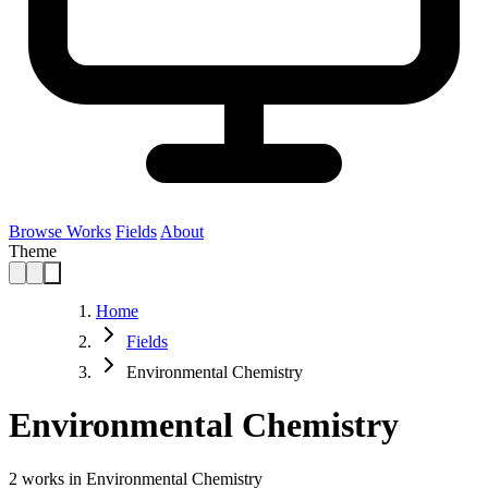
Browse Works
Fields
About
Theme
Home
Fields
Environmental Chemistry
Environmental Chemistry
2
works in Environmental Chemistry