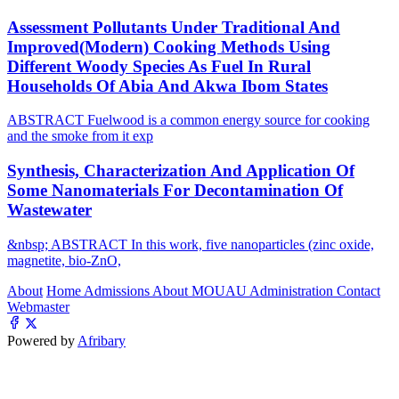
Assessment Pollutants Under Traditional And
Improved(Modern) Cooking Methods Using
Different Woody Species As Fuel In Rural
Households Of Abia And Akwa Ibom States
ABSTRACT Fuelwood is a common energy source for cooking
and the smoke from it exp
Synthesis, Characterization And Application Of
Some Nanomaterials For Decontamination Of
Wastewater
&nbsp; ABSTRACT In this work, five nanoparticles (zinc oxide,
magnetite, bio-ZnO,
About
Home
Admissions
About MOUAU
Administration
Contact
Webmaster
Powered by
Afribary