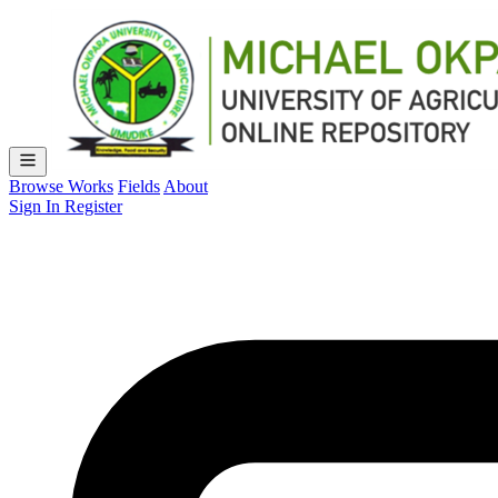
Browse Works
Fields
About
Sign In
Register