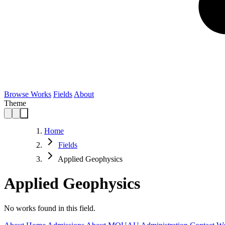
Browse Works
Fields
About
Theme
Home
Fields
Applied Geophysics
Applied Geophysics
No works found in this field.