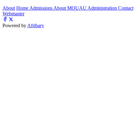
About
Home
Admissions
About MOUAU
Administration
Contact
Webmaster
Powered by
Afribary