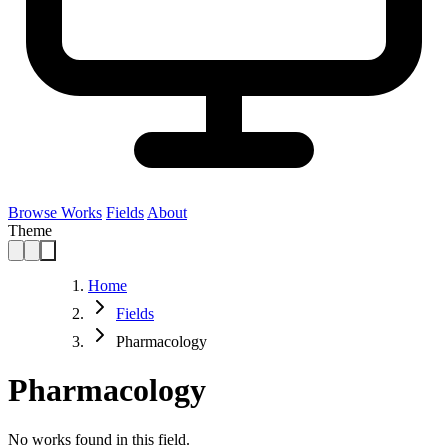
Browse Works
Fields
About
Theme
Home
Fields
Pharmacology
Pharmacology
No works found in this field.