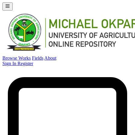
Browse Works
Fields
About
Sign In
Register