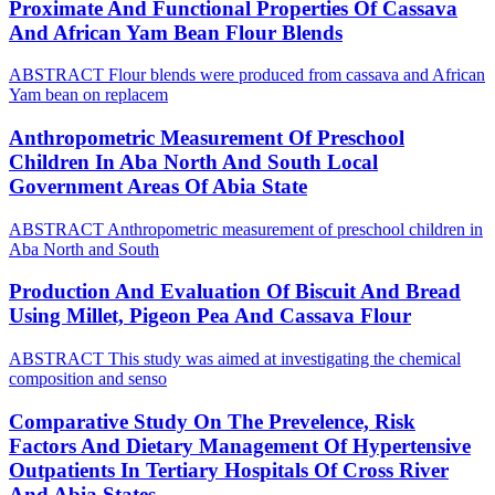
Proximate And Functional Properties Of Cassava
And African Yam Bean Flour Blends
ABSTRACT Flour blends were produced from cassava and African
Yam bean on replacem
Anthropometric Measurement Of Preschool
Children In Aba North And South Local
Government Areas Of Abia State
ABSTRACT Anthropometric measurement of preschool children in
Aba North and South
Production And Evaluation Of Biscuit And Bread
Using Millet, Pigeon Pea And Cassava Flour
ABSTRACT This study was aimed at investigating the chemical
composition and senso
Comparative Study On The Prevelence, Risk
Factors And Dietary Management Of Hypertensive
Outpatients In Tertiary Hospitals Of Cross River
And Abia States