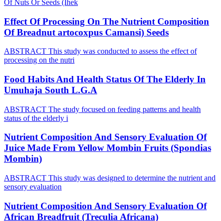
Of Nuts Or Seeds (Ihek
Effect Of Processing On The Nutrient Composition
Of Breadnut artocoxpus Camansi) Seeds
ABSTRACT This study was conducted to assess the effect of
processing on the nutri
Food Habits And Health Status Of The Elderly In
Umuhaja South L.G.A
ABSTRACT The study focused on feeding patterns and health
status of the elderly i
Nutrient Composition And Sensory Evaluation Of
Juice Made From Yellow Mombin Fruits (Spondias
Mombin)
ABSTRACT This study was designed to determine the nutrient and
sensory evaluation
Nutrient Composition And Sensory Evaluation Of
African Breadfruit (Treculia Africana)