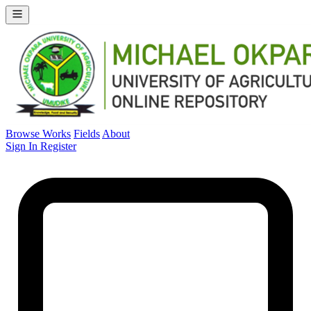
Browse Works
Fields
About
Sign In
Register