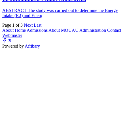
ABSTRACT The study was carried out to determine the Energy
Intake (E.!) and Energ
Page 1 of 3
Next
Last
About
Home
Admissions
About MOUAU
Administration
Contact
Webmaster
Powered by
Afribary