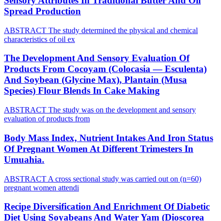
Sensory Attributes In Traditional Butter And Oil
Spread Production
ABSTRACT The study determined the physical and chemical
characteristics of oil ex
The Development And Sensory Evaluation Of
Products From Cocoyam (Colocasia — Esculenta)
And Soybean (Glycine Max), Plantain (Musa
Species) Flour Blends In Cake Making
ABSTRACT The study was on the development and sensory
evaluation of products from
Body Mass Index, Nutrient Intakes And Iron Status
Of Pregnant Women At Different Trimesters In
Umuahia.
ABSTRACT A cross sectional study was carried out on (n=60)
pregnant women attendi
Recipe Diversification And Enrichment Of Diabetic
Diet Using Soyabeans And Water Yam (Dioscorea