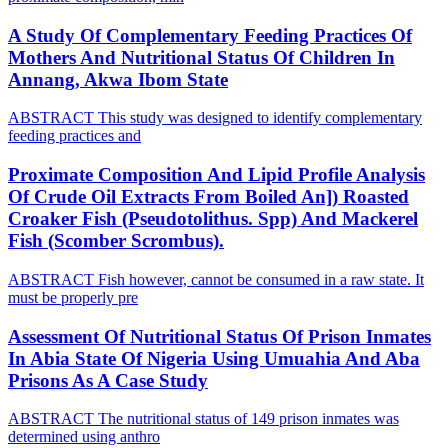
A Study Of Complementary Feeding Practices Of
Mothers And Nutritional Status Of Children In
Annang, Akwa Ibom State
ABSTRACT This study was designed to identify complementary
feeding practices and
Proximate Composition And Lipid Profile Analysis
Of Crude Oil Extracts From Boiled An]) Roasted
Croaker Fish (Pseudotolithus. Spp) And Mackerel
Fish (Scomber Scrombus).
ABSTRACT Fish however, cannot be consumed in a raw state. It
must be properly pre
Assessment Of Nutritional Status Of Prison Inmates
In Abia State Of Nigeria Using Umuahia And Aba
Prisons As A Case Study
ABSTRACT The nutritional status of 149 prison inmates was
determined using anthro