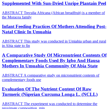
Supplemented With Sun-Dried Unripe Plantain Peel
ABSTRACT Treculia Africana (African breadfruit) is a member of
the Moracea family
Infant Feeding Practices Of Mothers Attending Post-
Natal Clinic In Umuahia
ABSTRACT This study was conducted in Umiahia urban and rural
in Abia state to fin
A Comparative Study Of Micronutrient Contents Of
Complementary Foods Used By Igbo And Hausa
Mothers In Umuahia Community Of Abia State
ABSTRACT A comparative study on micronutrient contents of
complementary foods use
Evaluation Of The Nutrient Content Of Raw
Turmeric (Nigerian Curcuma Longa L. (NCLL)
ABSTRACT The experiment was conducted to determine the
proximate composition, min