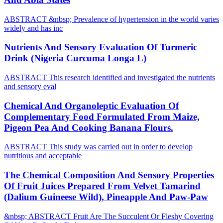
ABSTRACT &nbsp; Prevalence of hypertension in the world varies
widely and has inc
Nutrients And Sensory Evaluation Of Turmeric
Drink (Nigeria Curcuma Longa L)
ABSTRACT This research identified and investigated the nutrients
and sensory eval
Chemical And Organoleptic Evaluation Of
Complementary Food Formulated From Maize,
Pigeon Pea And Cooking Banana Flours.
ABSTRACT This study was carried out in order to develop
nutritious and acceptable
The Chemical Composition And Sensory Properties
Of Fruit Juices Prepared From Velvet Tamarind
(Dalium Guineese Wild), Pineapple And Paw-Paw
&nbsp; ABSTRACT Fruit Are The Succulent Or Fleshy Covering