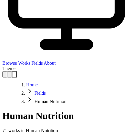
Browse Works
Fields
About
Theme
Home
Fields
Human Nutrition
Human Nutrition
71
works in Human Nutrition