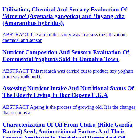
Utilization, Chemical And Sensory Evaluation Of
‘Mmeme’ (Asystasia gangetica) and ‘Inyang-afia
(Amaranthus hybridus).
ABSTRACT The aim of this study was to assess the utilization,
chemical and sensor
Nutrient Composition And Sensory Evaluation Of
Commercial Yoghurts Sold In Umuahia Town
ABSTRACT This research was carried out to produce soy yoghurt
from soy milk and t
Assessing Nutrient Intake And Nutritional Status Of
The Elderly Living In Ikot Ekpene L.G.A
ABSTRACT Ageing is the process of growing old. It is the changes
that occur as a
Characterization Of Oil From Ufuku (Hilde Gardia
Barteri) Seed, Antinutritional Factors And Their