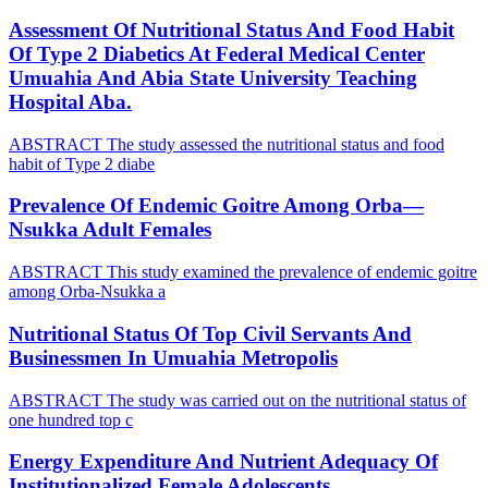
Assessment Of Nutritional Status And Food Habit
Of Type 2 Diabetics At Federal Medical Center
Umuahia And Abia State University Teaching
Hospital Aba.
ABSTRACT The study assessed the nutritional status and food
habit of Type 2 diabe
Prevalence Of Endemic Goitre Among Orba—
Nsukka Adult Females
ABSTRACT This study examined the prevalence of endemic goitre
among Orba-Nsukka a
Nutritional Status Of Top Civil Servants And
Businessmen In Umuahia Metropolis
ABSTRACT The study was carried out on the nutritional status of
one hundred top c
Energy Expenditure And Nutrient Adequacy Of
Institutionalized Female Adolescents