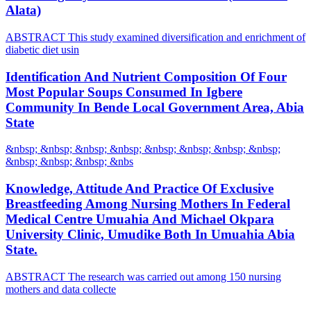
Alata)
ABSTRACT This study examined diversification and enrichment of
diabetic diet usin
Identification And Nutrient Composition Of Four
Most Popular Soups Consumed In Igbere
Community In Bende Local Government Area, Abia
State
&nbsp; &nbsp; &nbsp; &nbsp; &nbsp; &nbsp; &nbsp; &nbsp;
&nbsp; &nbsp; &nbsp; &nbs
Knowledge, Attitude And Practice Of Exclusive
Breastfeeding Among Nursing Mothers In Federal
Medical Centre Umuahia And Michael Okpara
University Clinic, Umudike Both In Umuahia Abia
State.
ABSTRACT The research was carried out among 150 nursing
mothers and data collecte