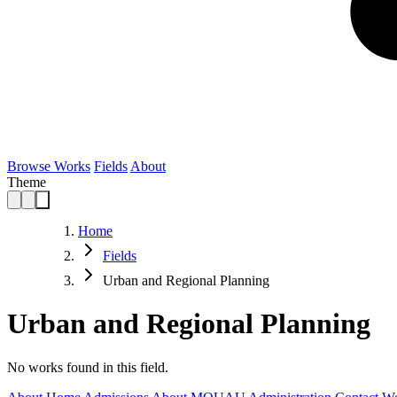
Browse Works
Fields
About
Theme
Home
Fields
Urban and Regional Planning
Urban and Regional Planning
No works found in this field.