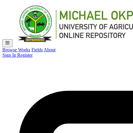
Browse Works
Fields
About
Sign In
Register