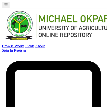
Browse Works
Fields
About
Sign In
Register