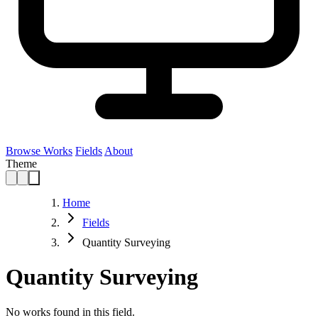
Browse Works
Fields
About
Theme
Home
Fields
Quantity Surveying
Quantity Surveying
No works found in this field.