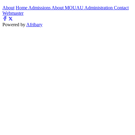
About
Home
Admissions
About MOUAU
Administration
Contact
Webmaster
Powered by
Afribary