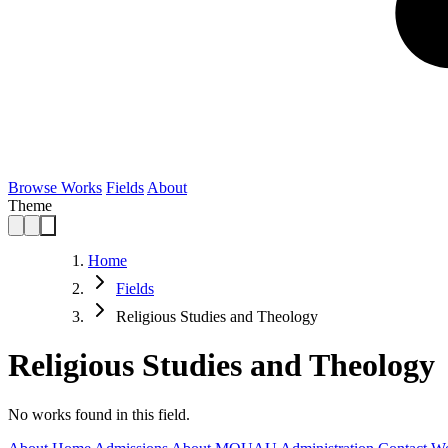
Browse Works
Fields
About
Theme
Home
Fields
Religious Studies and Theology
Religious Studies and Theology
No works found in this field.