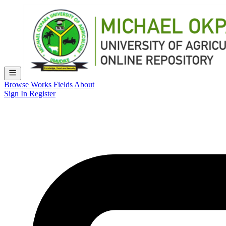
Browse Works
Fields
About
Sign In
Register